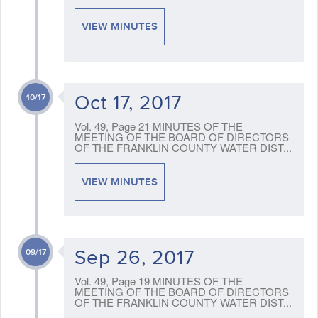
VIEW MINUTES
Oct 17, 2017
10/17
Vol. 49, Page 21 MINUTES OF THE
MEETING OF THE BOARD OF DIRECTORS
OF THE FRANKLIN COUNTY WATER DIST...
VIEW MINUTES
Sep 26, 2017
09/17
Vol. 49, Page 19 MINUTES OF THE
MEETING OF THE BOARD OF DIRECTORS
OF THE FRANKLIN COUNTY WATER DIST...