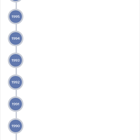
1995
1994
1993
1992
1991
1990