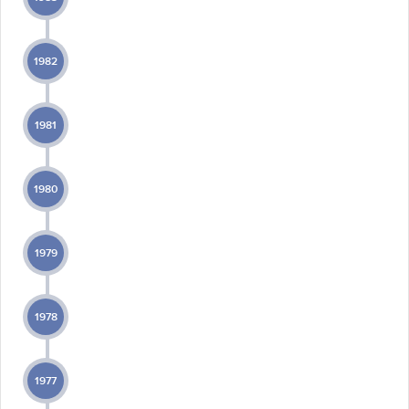
1982
1981
1980
1979
1978
1977