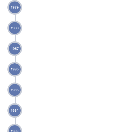
1989
1988
1987
1986
1985
1984
1983