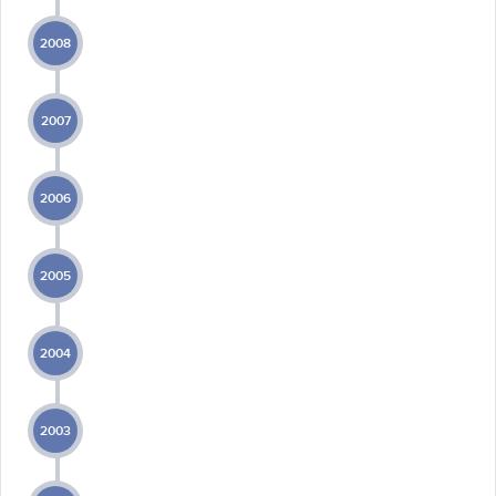
2008
2007
2006
2005
2004
2003