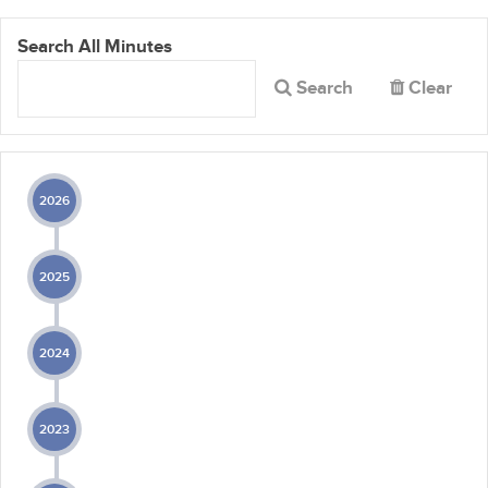
Search All Minutes
Search
Clear
2026
2025
2024
2023