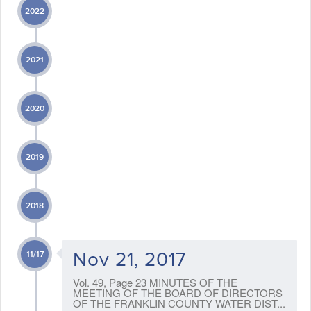
2022
2021
2020
2019
2018
Nov 21, 2017
11/17
Vol. 49, Page 23 MINUTES OF THE
MEETING OF THE BOARD OF DIRECTORS
OF THE FRANKLIN COUNTY WATER DIST...