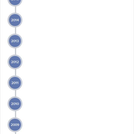
2014
2013
2012
2011
2010
2009