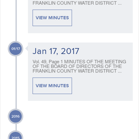
FRANKLIN COUNTY WATER DISTRICT ...
VIEW MINUTES
Jan 17, 2017
01/17
Vol. 49, Page 1 MINUTES OF THE MEETING
OF THE BOARD OF DIRECTORS OF THE
FRANKLIN COUNTY WATER DISTRICT ...
VIEW MINUTES
2016
2015