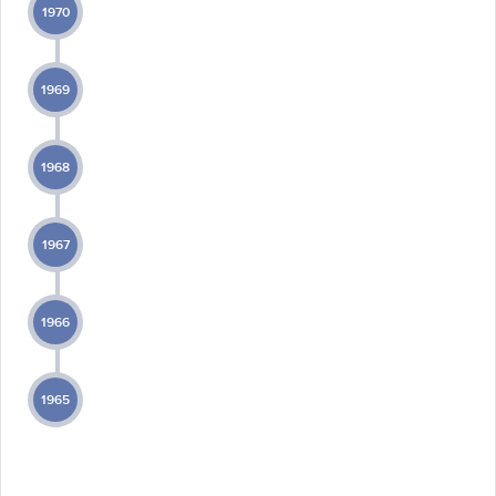
1970
1969
1968
1967
1966
1965