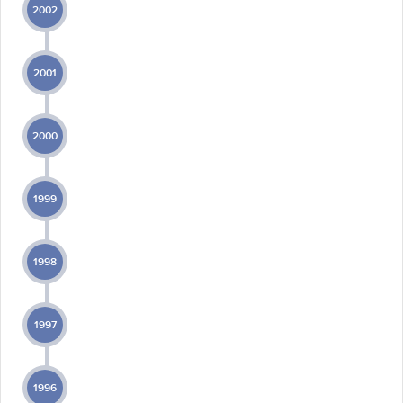
2002
2001
2000
1999
1998
1997
1996