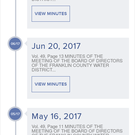
VIEW MINUTES
Jun 20, 2017
06/17
Vol. 49, Page 13 MINUTES OF THE
MEETING OF THE BOARD OF DIRECTORS
OF THE FRANKLIN COUNTY WATER
DISTRICT...
VIEW MINUTES
May 16, 2017
05/17
Vol. 49, Page 11 MINUTES OF THE
MEETING OF THE BOARD OF DIRECTORS