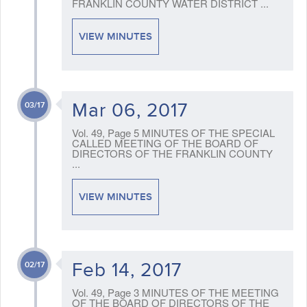
FRANKLIN COUNTY WATER DISTRICT ...
VIEW MINUTES
Mar 06, 2017
03/17
Vol. 49, Page 5 MINUTES OF THE SPECIAL
CALLED MEETING OF THE BOARD OF
DIRECTORS OF THE FRANKLIN COUNTY
...
VIEW MINUTES
Feb 14, 2017
02/17
Vol. 49, Page 3 MINUTES OF THE MEETING
OF THE BOARD OF DIRECTORS OF THE