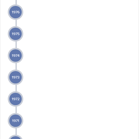
1976
1975
1974
1973
1972
1971