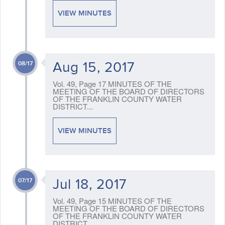
VIEW MINUTES
Aug 15, 2017
08/17
Vol. 49, Page 17 MINUTES OF THE
MEETING OF THE BOARD OF DIRECTORS
OF THE FRANKLIN COUNTY WATER
DISTRICT...
VIEW MINUTES
Jul 18, 2017
07/17
Vol. 49, Page 15 MINUTES OF THE
MEETING OF THE BOARD OF DIRECTORS
OF THE FRANKLIN COUNTY WATER
DISTRICT...