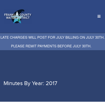
LATE CHARGES WILL POST FOR JULY BILLING ON JULY 30TH.
PLEASE REMIT PAYMENTS BEFORE JULY 30TH.
Minutes By Year: 2017