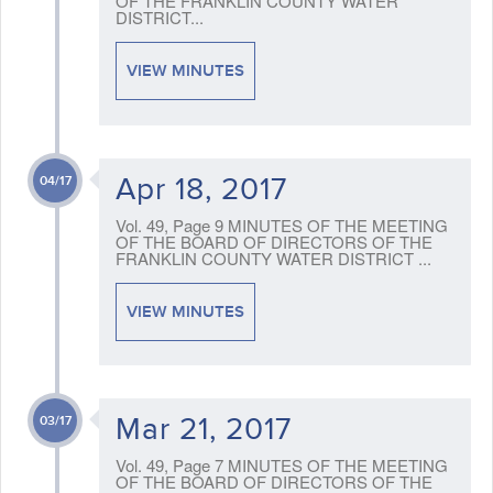
OF THE FRANKLIN COUNTY WATER
DISTRICT...
VIEW MINUTES
Apr 18, 2017
04/17
Vol. 49, Page 9 MINUTES OF THE MEETING
OF THE BOARD OF DIRECTORS OF THE
FRANKLIN COUNTY WATER DISTRICT ...
VIEW MINUTES
Mar 21, 2017
03/17
Vol. 49, Page 7 MINUTES OF THE MEETING
OF THE BOARD OF DIRECTORS OF THE