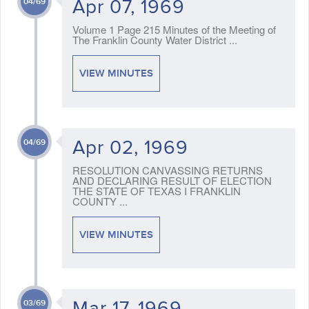
Apr 07, 1969
04/69
Volume 1 Page 215 Minutes of the Meeting of
The Franklin County Water District ...
VIEW MINUTES
Apr 02, 1969
04/69
RESOLUTION CANVASSING RETURNS
AND DECLARING RESULT OF ELECTION
THE STATE OF TEXAS I FRANKLIN
COUNTY ...
VIEW MINUTES
Mar 17, 1969
03/69