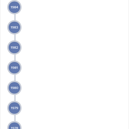
1984
1983
1982
1981
1980
1979
1978