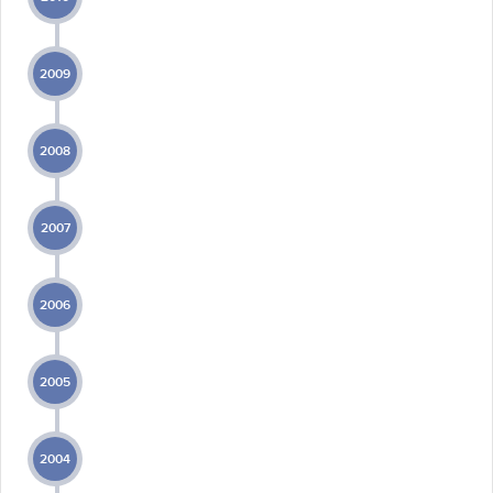
2009
2008
2007
2006
2005
2004