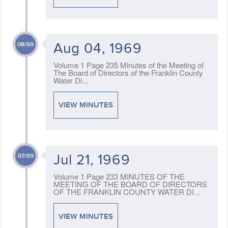
Aug 04, 1969
08/69
Volume 1 Page 235 Minutes of the Meeting of
The Board of Directors of the Franklin County
Water Di...
VIEW MINUTES
Jul 21, 1969
07/69
Volume 1 Page 233 MINUTES OF THE
MEETING OF THE BOARD OF DIRECTORS
OF THE FRANKLIN COUNTY WATER DI...
VIEW MINUTES