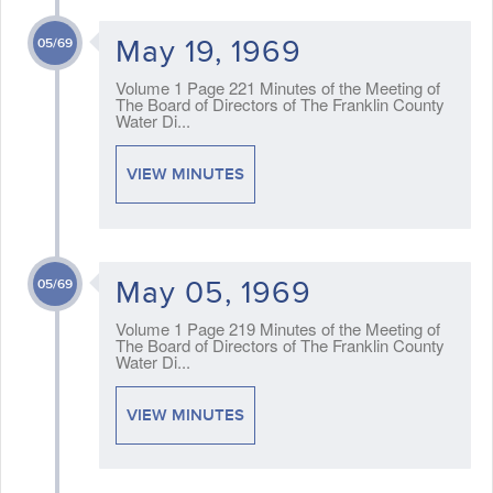
May 19, 1969
05/69
Volume 1 Page 221 Minutes of the Meeting of
The Board of Directors of The Franklin County
Water Di...
VIEW MINUTES
May 05, 1969
05/69
Volume 1 Page 219 Minutes of the Meeting of
The Board of Directors of The Franklin County
Water Di...
VIEW MINUTES