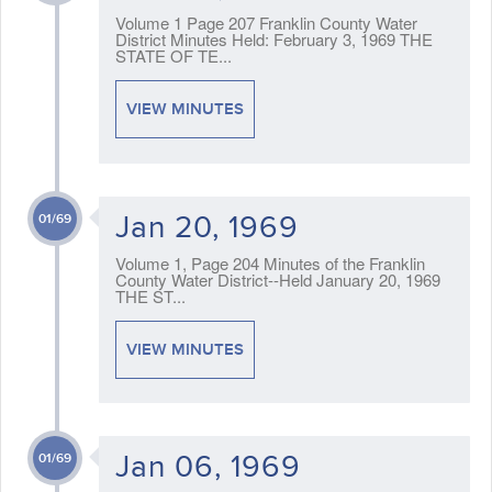
Volume 1 Page 207 Franklin County Water
District Minutes Held: February 3, 1969 THE
STATE OF TE...
VIEW MINUTES
Jan 20, 1969
01/69
Volume 1, Page 204 Minutes of the Franklin
County Water District--Held January 20, 1969
THE ST...
VIEW MINUTES
Jan 06, 1969
01/69