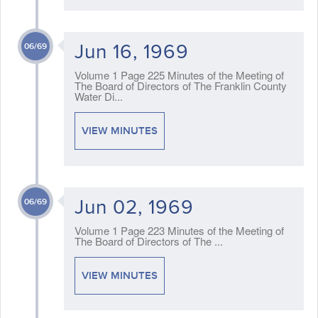
Jun 16, 1969
06/69
Volume 1 Page 225 Minutes of the Meeting of
The Board of Directors of The Franklin County
Water Di...
VIEW MINUTES
Jun 02, 1969
06/69
Volume 1 Page 223 Minutes of the Meeting of
The Board of Directors of The ...
VIEW MINUTES