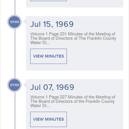
Jul 15, 1969
07/69
Volume 1 Page 231 Minutes of the Meeting of
The Board of Directors of The Franklin County
Water Di...
VIEW MINUTES
Jul 07, 1969
07/69
Volume 1 Page 227 Minutes of the Meeting of
The Board of Directors of the Franklin County
Water Di...
VIEW MINUTES