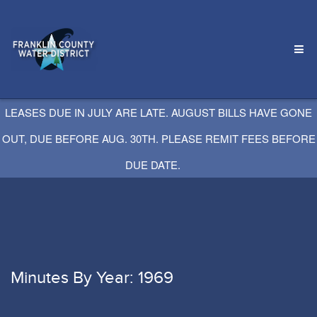
LEASES DUE IN JULY ARE LATE. AUGUST BILLS HAVE GONE
OUT, DUE BEFORE AUG. 30TH. PLEASE REMIT FEES BEFORE
DUE DATE.
Minutes By Year: 1969