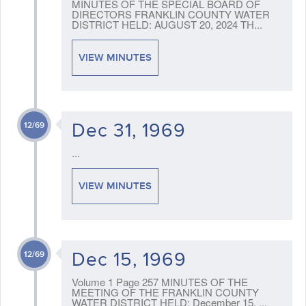
MINUTES OF THE SPECIAL BOARD OF
DIRECTORS FRANKLIN COUNTY WATER
DISTRICT HELD: AUGUST 20, 2024 TH...
VIEW MINUTES
Dec 31, 1969
12/69
...
VIEW MINUTES
Dec 15, 1969
12/69
Volume 1 Page 257 MINUTES OF THE
MEETING OF THE FRANKLIN COUNTY
WATER DISTRICT HELD: December 15, ...