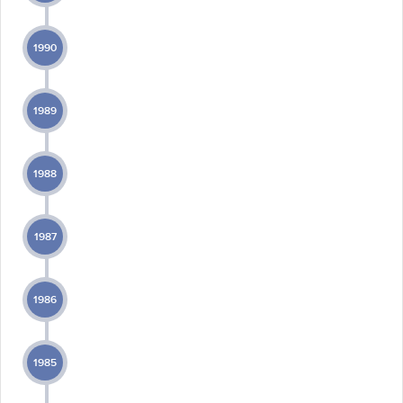
1990
1989
1988
1987
1986
1985