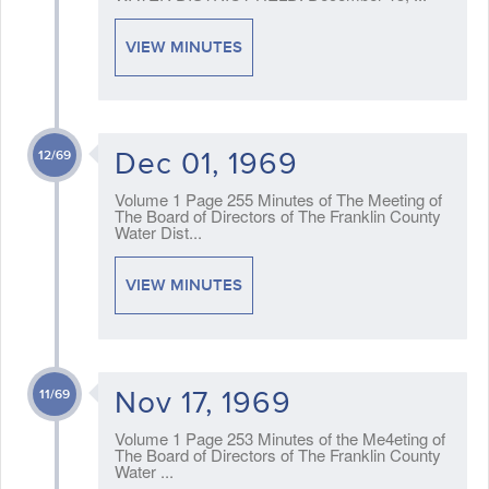
VIEW MINUTES
Dec 01, 1969
12/69
Volume 1 Page 255 Minutes of The Meeting of
The Board of Directors of The Franklin County
Water Dist...
VIEW MINUTES
Nov 17, 1969
11/69
Volume 1 Page 253 Minutes of the Me4eting of
The Board of Directors of The Franklin County
Water ...