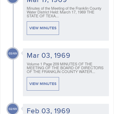
Minutes of the Meeting of the Franklin County
Water District Held: March 17, 1969 THE
STATE OF TEXA...
VIEW MINUTES
Mar 03, 1969
03/69
Volume 1 Page 209 MINUTES OF THE
MEETING OF THE BOARD OF DIRECTORS
OF THE FRANKLIN COUNTY WATER...
VIEW MINUTES
Feb 03, 1969
02/69