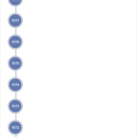
1977
1976
1975
1974
1973
1972