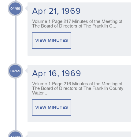
Apr 21, 1969
04/69
Volume 1 Page 217 Minutes of the Meeting of
The Board of Directors of The Franklin C...
VIEW MINUTES
Apr 16, 1969
04/69
Volume 1 Page 216 Minutes of the Meeting of
The Board of Directors of The Franklin County
Water...
VIEW MINUTES