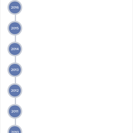
2016
2015
2014
2013
2012
2011
2010