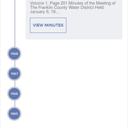
Volume 1, Page 201 Minutes of the Meeting of
The Franklin County Water District Held:
January 6, 19...
VIEW MINUTES
1968
1967
1966
1965