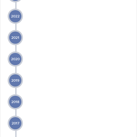
2022
2021
2020
2019
2018
2017