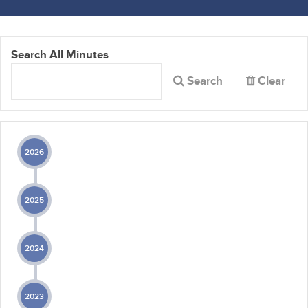
Search All Minutes
Search
Clear
2026
2025
2024
2023