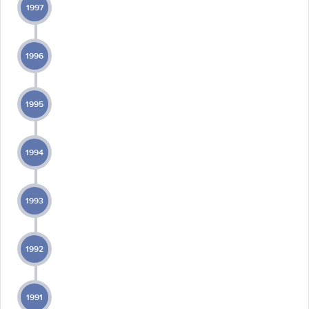
1997
1996
1995
1994
1993
1992
1991