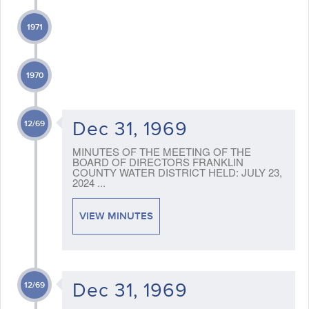
1971
1970
Dec 31, 1969
12/69
MINUTES OF THE MEETING OF THE
BOARD OF DIRECTORS FRANKLIN
COUNTY WATER DISTRICT HELD: JULY 23,
2024 ...
VIEW MINUTES
Dec 31, 1969
12/69