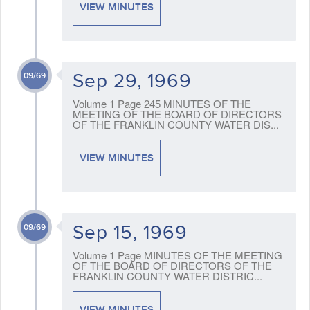
VIEW MINUTES
Sep 29, 1969
09/69
Volume 1 Page 245 MINUTES OF THE
MEETING OF THE BOARD OF DIRECTORS
OF THE FRANKLIN COUNTY WATER DIS...
VIEW MINUTES
Sep 15, 1969
09/69
Volume 1 Page MINUTES OF THE MEETING
OF THE BOARD OF DIRECTORS OF THE
FRANKLIN COUNTY WATER DISTRIC...
VIEW MINUTES