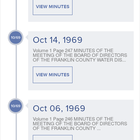
VIEW MINUTES
Oct 14, 1969
10/69
Volume 1 Page 247 MINUTES OF THE
MEETING OF THE BOARD OF DIRECTORS
OF THE FRANKLIN COUNTY WATER DIS...
VIEW MINUTES
Oct 06, 1969
10/69
Volume 1 Page 246 MINUTES OF THE
MEETING OF THE BOARD OF DIRECTORS
OF THE FRANKLIN COUNTY ...