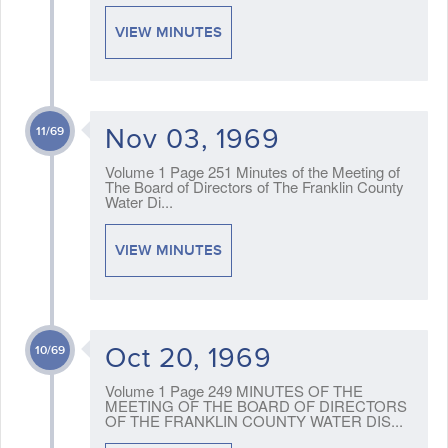
VIEW MINUTES
Nov 03, 1969
11/69
Volume 1 Page 251 Minutes of the Meeting of
The Board of Directors of The Franklin County
Water Di...
VIEW MINUTES
Oct 20, 1969
10/69
Volume 1 Page 249 MINUTES OF THE
MEETING OF THE BOARD OF DIRECTORS
OF THE FRANKLIN COUNTY WATER DIS...