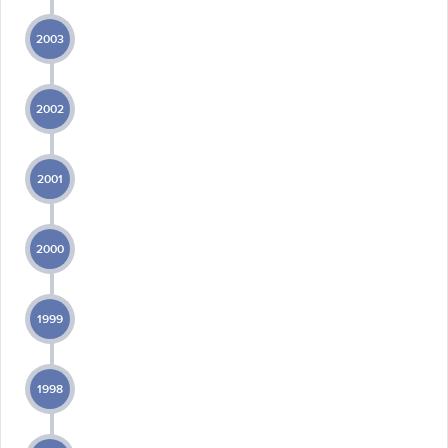
2003
2002
2001
2000
1999
1998