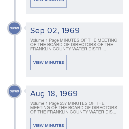
Sep 02, 1969
09/69
Volume 1 Page MINUTES OF THE MEETING
OF THE BOARD OF DIRECTORS OF THE
FRANKLIN COUNTY WATER DISTRI...
VIEW MINUTES
Aug 18, 1969
08/69
Volume 1 Page 237 MINUTES OF THE
MEETING OF THE BOARD OF DIRECTORS
OF THE FRANKLIN COUNTY WATER DIS...
VIEW MINUTES