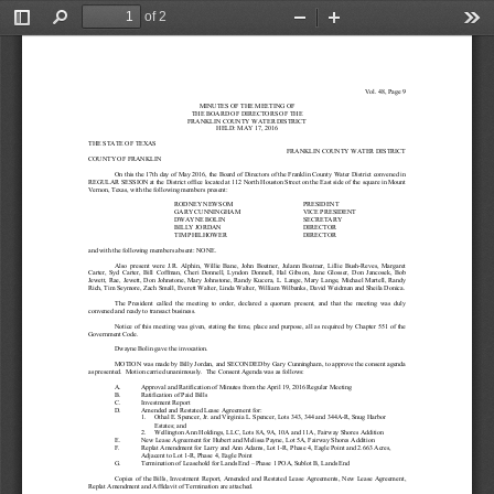
of 2
Toggle
Find
Zoom
Zoom
Too
Sidebar
Out
In
Vol. 4
8
, 
Page 9
MINUTES OF THE MEETING OF
THE BOARD OF DIRECTORS OF THE
FRANKLIN COUNTY WATER DISTRICT
HELD: 
MAY 17
, 2016
THE STATE OF TEXAS
FRANKLIN COUNTY WATER DISTRICT
COUNTY OF FRANKLIN
On this the 
1
7
th
day of 
May
201
6
, the Board of Directors of th
e Franklin County Water District convened 
in 
REGULAR SESSION at the District office located at 112 North Houston Street on the East side of the square in Mount 
Vernon, Texas, with the following members present:
RODNEY NEWSOM
PRESIDENT
GARY CUNNINGHAM
VI
CE PRESIDENT
DWAYNE BOLIN
SECRETARY
BILLY JORDAN
DIRECTOR
TIM PHILHOWER
DIRECTOR
and with the followi
ng members absent: 
NONE.
Also  present  were 
J.R.  Alphin, 
Willie  Bane, 
John  Boatner,  J
ul
ann  Boatner, 
Lillie  Bush
-
Reves,  Margaret 
Carter,  Syd  Carter,  Bi
ll  Coffman,  Cheri  Donnell,  Lyndon  Donnell,  Hal  Gibson, 
Jane  Glosser,  Don  Jancosek,  Bob 
Jewett, Rae, Jewett, Don Johnstone, Mary Johnstone, 
Randy Kucera, L. Lange, Mary Lange, 
Michael Martell, Randy 
Rich, 
Tim Seymore, Zach Small
, 
Everett Walter, 
Linda Walte
r, William Wilbanks, 
D
avid Weidman and 
Sheila Donica
.
The  President  called  the  meeting  to  order,  declared  a  quorum  present,  and  that  the  meeting  was  duly 
convened and ready to transact business.
Notice of this meeting was given, stating the time, place
and purpose, all as required by Chapter 551 of the 
Government Code.
Dwayne Bolin
gave the invocation.
MOTION was made 
by 
Billy Jordan
, and SECONDED by 
Gary Cunningham
, to approve the consent agenda
as 
presented
. 
Motion carried unanimously.
The Conse
nt Agenda was as follows:
A.
Approval and Ratification of Minutes from the
April 19
, 
201
6
Regular Meeting
B.
Ratificatio
n of Paid Bills
C.
Investment Report
D.
Amended and Restated
Lease Agreement for
:
1.
Othal E. Spencer, Jr. and Virginia L. Spence
r, Lots 343, 344 and 344A
-
R, Snug Harbor 
Estates; and
2.
Wellington Ann Holdings, LLC, Lots 8A, 9A, 10A and 11A, Fairway Shores Addition
E.
New Lease Agreement for Hubert and Melissa Payne, Lot 5A, Fairway Shores Addition
F
.
Replat Amendment for Larry 
and Ann Adams, Lot 1
-
R, Phase 4, Eagle Point and 2.663 Acres, 
Adjacent to Lot 1
-
R, Phase 4, Eagle Point
G
.
Termination of Leasehold for Lands End 
–
Phase 1 POA, Sublot B, Lands End
Copies  of  the  Bills
,
Investment  Report
,
Amended  and  Restated  Le
ase  Agree
ment
s
,  New  Lease  Agreement
, 
Replat Amendment and Affidavit of 
Termination
are attached.