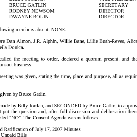
BRUCE GATLIN
SECRETARY
RODNEY NEWSOM
DIRECTOR
DWAYNE BOLIN
DIRECTOR
ollowing members absent: NONE.
re 
Dan Almon, J.R. Alphin, Willie Bane, Lillie Bush
-
Reves, Alice
eila Donica.
called  the  meeting  to  order,  declared  a  quorum  present,  and  th
ansact business.
meeting was given, stating the time, place and purpose, all as requ
given by 
Bruce Gatlin.
ade by 
Billy Jordan
, and SECONDED by 
Bruce Gatlin,
to appro
  put  the  question  and,  after  full  discussion  and  deliberatio
n  ther
ed “NO”. The Consent Agenda was as follows:
 Ratification of July 17, 2007 
Minutes
f Unpaid
Bills