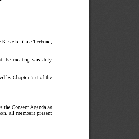
 Kirkelie, Gale Terhune, 
at  the  meeting  was  duly 
ired by Cha
pter 551 of the 
ve the Consent Agenda
as 
eon,  a
ll  members  present 