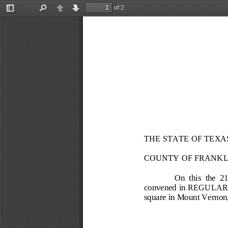
of 2
Toggle
Find
Previous
Next
Sidebar
THE STATE OF TEXA
COUNTY OF FRANKL
On  this  the 
21
convened in 
REGULAR
square in Mount Vernon,