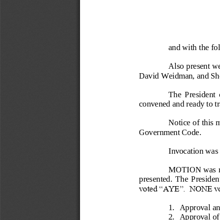
and wit
h the f
Also present we
David Weidman
, a
nd Sh
The  President  
convened and ready to tr
Notice of this 
Government Code.
Invocation was 
MOTION was m
presented
.  The  President
voted “AYE”.  
NONE vot
1.
Approval and
2.
Approva
l o