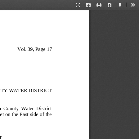
Current
Presentation
Open
Print
Download
Too
View
Mode
Vol. 3
9
, 
Page 17
TY WATER DISTRICT
n  County  Water  District 
t on the East side of the 
T