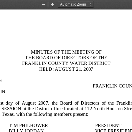
Zoom
Zoom
Out
In
MINUTES OF THE MEETING OF
THE BOARD OF DIRECTORS OF THE
FRANKLIN COUNTY WATER DISTRICT
HELD:
AUGUST 21, 2007
S
FRANKLIN COUN
IN
st
day  of 
August
200
7
,  the  Board  of  Directors
of  the  Frankli
SESSION 
at the
District
office located at 11
2
North Houston Stree
 Texas, with the following members present:
TIM PHILHOWER
PRESIDENT
BILLY JORDAN
VICE PRESIDEN