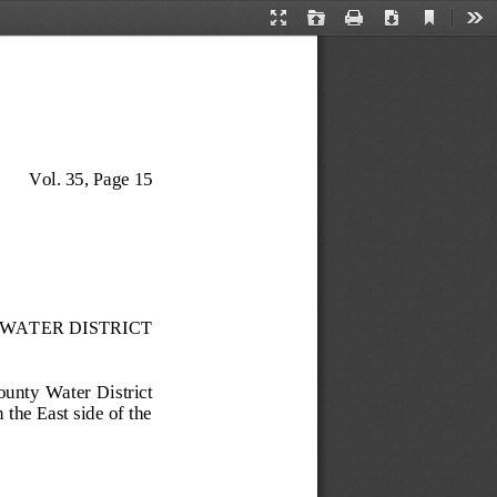
Current
Presentation
Open
Print
Download
Too
View
Mode
Vol. 35, Page 
15
WATER DISTRICT
 County  Wa
ter  District 
the East side of the 