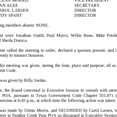
AN AGEE
SECRETARY
AROL LARSEN
DIRECTOR
UDY SPAHT
DIRECTOR
ng members absent: NONE
.
nt  were 
Jonathan  Smith, 
Paul  Myers, 
Willie  Bane,  Mike  Petrik
 Sheila D
onica.
nt  called  the  meeting  to 
order,
declared  a  quorum  present,  and  t
ady to transact business.
this  meeting  was  given,  stating the  time, place and purpose, all a
ent Code.
 was given by
Billy Jordan
.
me,  the  Board  convened  in  Executive  Session  to  consult  with  atto
s  POA,  pursuant  to  Texas  Government
Code  Chapter  551.071  (1
session at 6:45 p.m., at which time the following action was taken:
  made  by  Glenn  Morris,  and  SECONDED  by  Carol  Larsen,  to 
etter to Panther Creek Pass POA as discussed in Executive  Session