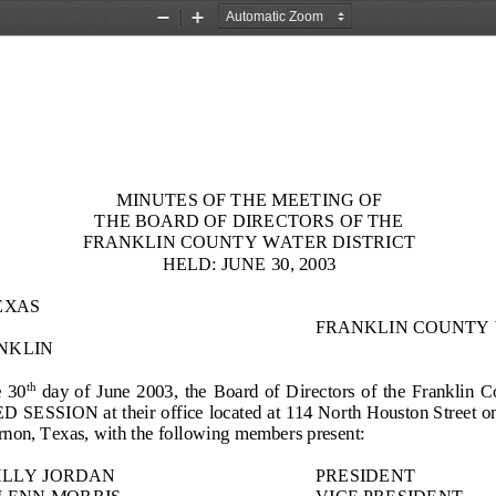
Zoom
Zoom
Out
In
MINUTES OF THE MEETING OF
THE BOARD OF DIRECTORS OF THE
FRANKLIN COUNTY WATER DISTRICT
HELD:
JUNE 3
0
, 2003
EXAS
FRANKLIN COUNTY 
NKLIN
 
3
0
day  of 
June
2003,  the  Board  of  Direct
ors  of  the  Franklin 
th
ED
SESSION at their office located at 114 North Houston Street on 
non, Texas, with the following members present:
ILLY JORDAN
PRESIDENT
LENN MORRIS
VICE PRESIDENT