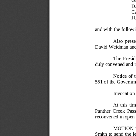
D
C
J
and with the
foll
owi
Also  prese
David Weidman and
The  Preside
duly convened and re
Notice  of 
551 of
the Governm
Invocation
At  this  ti
Panther  Creek  Pas
reco
nvened in open 
MOTION  was
Smith to send the l