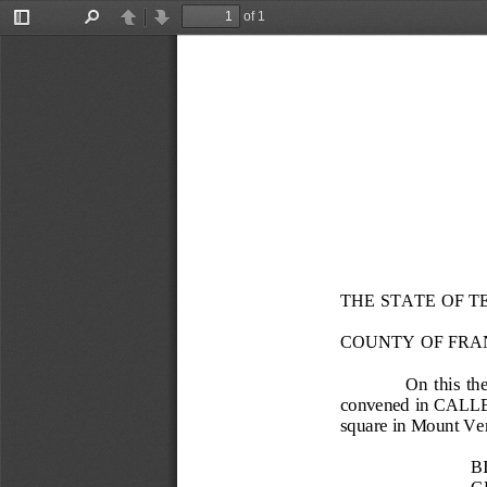
of 1
Toggle
Find
Previous
Next
Sidebar
THE STATE OF T
COUNTY OF FRA
On  this  the
convened in CALL
square in Mount Ver
B
G