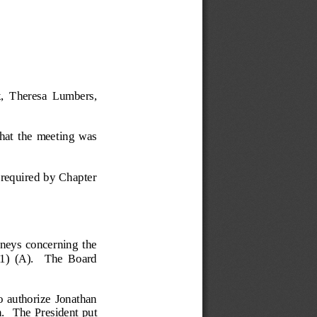
, 
Theresa  Lumbers, 
hat  the  meeting  was 
s required by Chapter 
rneys  concerning  the 
)  (A).    The  Board 
 authorize  Jonathan 
.  
The President put 