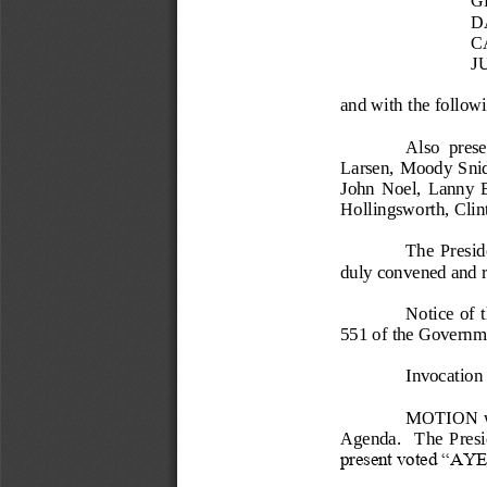
D
C
J
and with the follo
Also  pres
Larsen, Moody Snid
John  Noel,  Lanny  B
Hollingsworth, Cli
The 
Preside
duly convened and re
Notice  of 
551 of the Governm
Invocation
MOTION wa
Agenda.    The  Presid
present voted “AYE