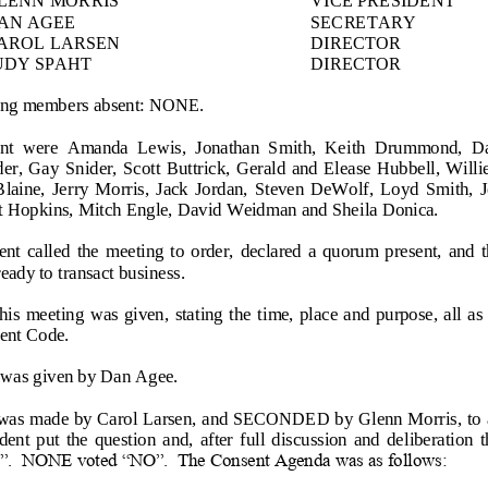
AN AGEE
SECRETARY
AROL LARSEN
DIRECTOR
UDY SPAHT
DIRECTOR
wing members absent: NONE.
ent  were  Amanda  Lewis,  Jonathan  Smith,  Keith  Drummond,  Dav
er, Gay  Sn
ider, Scott Buttrick, Gerald  and Elease  Hubbell, Willie
laine,  Jerry  Morris,  Jack  Jordan,  Steven  DeWolf,  Loyd  Smith,  
nt Hopkins, Mitch Engle, David Weidman and Sheila Donica.
nt  called  the  meeting  to  order,  declared  a  quorum  present,  and  
ady to transact business.
this  meeting  was  given,  stating the  time, place and purpose, all a
e
nt Code.
 was given by Dan Agee.
s made by Carol Larsen, and SECONDED by Glenn Morris, to a
ent  put  the  question  and,  after  full  discussion  and  deliberation 
”.  NONE voted “NO”.  The Consent Agenda was as follows: