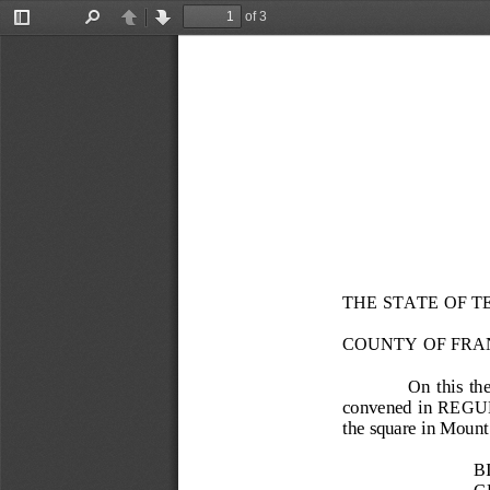
of 3
Toggle
Find
Previous
Next
Sidebar
THE STATE OF T
COUNTY OF FRA
On  this  the
convened in REGULAR
the square in Mount
B
G