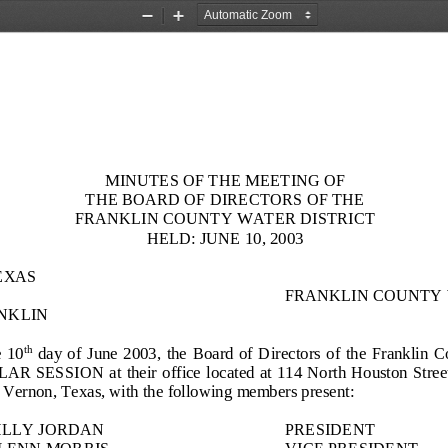
Zoom
Zoom
Out
In
MINUTES OF THE MEETING OF
THE BOARD OF DIRECTORS OF THE
FRANKLIN COUNTY WATER DISTRICT
HELD:
JUNE 1
0
, 2003
EXAS
FRANKLIN COUNTY 
NKLIN
 
1
0
day  of 
June
2003,  the  Board  of  Direct
ors  of  the  Franklin  
th
 SESSION  at  their office  located at 114 North Houston Street  o
 Vernon, Texas, with the following members present:
ILLY JORDAN
PRESIDENT
LENN MORRIS
VICE PRESIDENT