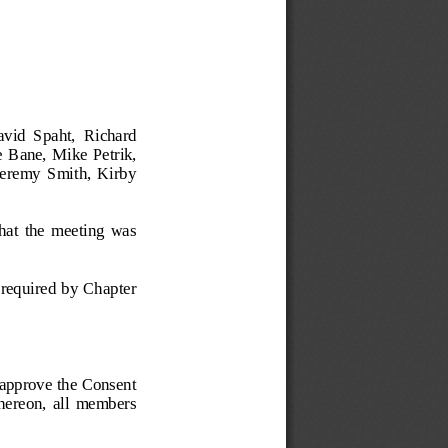
id  Spaht,  Richard  
  Bane, Mike  Petrik, 
Jeremy  Smith,  Kirby 
that  the  meeting  was 
s required by Chapter 
pprove the Consent 
 thereon,  all  members 