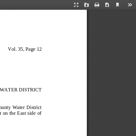
Current
Presentation
Open
Print
Download
Too
View
Mode
Vol. 35, Page 
12
WATER DISTRICT
County  Water  District 
n the  East side  of 