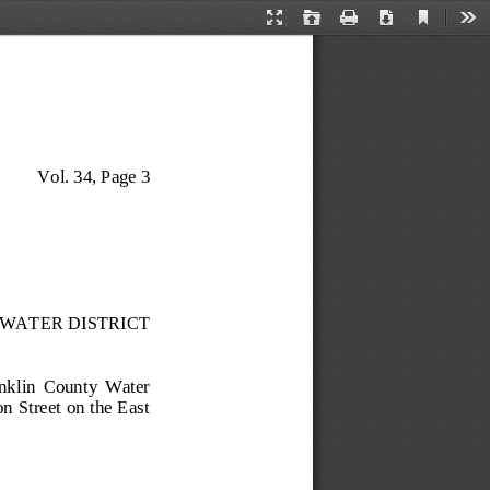
Current
Presentation
Open
Print
Download
Too
View
Mode
Vol. 34, Page 3
WATER DISTRICT
anklin  County  Water 
 Street on the East 