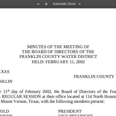
Zoom
Zoom
Out
In
MINUTES OF THE MEETING OF
THE BOARD OF DIRECTORS OF THE
FRANKLIN COUNTY WATER DISTRICT
HELD: FEBRUARY 11, 2002
EXAS
FRANKLIN COUNTY 
NKLIN
e  11
day  of  February  2002,  the  Board  of
Directors  of  the  Fr
th
in REGULAR SESSION at their office located at 114 North Houston
in Mount Vernon, Texas, with the following members present:
WOLD
PRESIDENT
MOR
RIS
VICE PRESIDENT