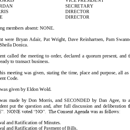
ORDAN
SECRETARY
RIS
DIRECTOR
E
DIRECTOR
wing members absent: NONE.
nt  were  Bryan  Adair,  Pat  Wright,  Dave  Reinhartsen,  Pam  Swan
Sheila
Donica.
nt  called  the  meeting  to  order,  declared  a  quorum  present,  and  
ady to transact business.
this  meeting  was  given,  stating the  time, place and purpose, all a
ent Code.
 was given by Eldon Wold.
s  made  by  Don  Morris,  and  SECONDED  by  Dan  Agee,  to  ap
ent  put  the  question  and,  after  full  discussion  and  deliberation 
”.  NONE voted “NO”.  The Consent Agenda was as follows:
al and Ratification of Minutes.
al and Ratification of Payment of Bills.