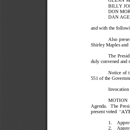
BILLY J
DON MOR
DAN AGE
and with the follo
Also  prese
Shirley Maples and 
The  Preside
duly convened and re
Notice  of 
551 
of the Governm
Invocation
MOTION  wa
Agenda.    The  Presid
present 
voted  “AYE
1.
Approv
2.
Approv