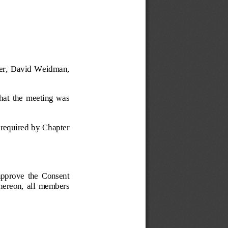
ner,  David  Weidman, 
that  the  meeting  was 
s required by Chapter 
prove  the  Consent 
 thereon,  all  members 