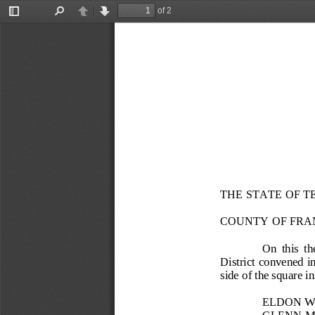
of 2
Toggle
Find
Previous
Next
Sidebar
THE STATE OF T
COUNTY OF FRA
On  this  th
District convened 
side of the square 
ELDON 
GLENN 