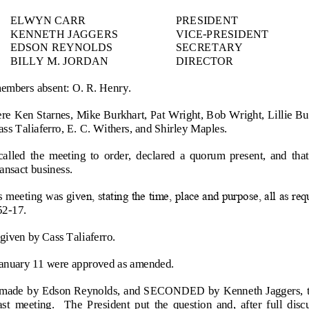
ELWYN CARR
PRESIDENT
KENNETH JAGGERS 
VICE
-
PRESIDENT
EDSON REYNOLDS
SECRETARY
BILLY M. JORDAN
DIRECTOR
members absent: O. R. Henry.
re Ken Starnes, Mike Burkhart, Pat Wright, Bob Wright, Lillie Bu
ass Taliaferro, E. C. Withers, and Shirley Maples.
alled  the  meeting  to  order,  declared  a  quorum  present,  and  that
ansact business.
 meeting was giv
en, stating the time, place and purpose, all as re
52
-
17.
given by Cass Taliaferro.
nuary 11 were approved as amended.
made  by Edson Reynolds, and SECONDED by Kenn
eth Jaggers, 
last  meeting.    The  President  put  the  question  and,  after  full  dis