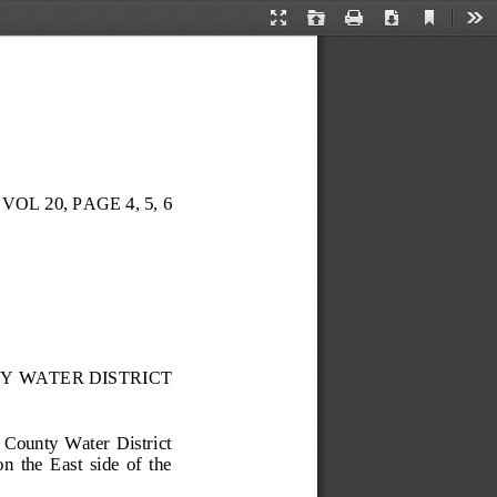
Current
Presentation
Open
Print
Download
Too
View
Mode
VOL 20, PAGE 4
, 5, 6
Y WATER DISTRICT
n  County  Water  District 
the  East  side  of  the 