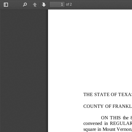
of 2
Toggle
Find
Previous
Next
Sidebar
THE STATE OF TEXA
COUNTY OF FRANKL
ON  THIS  the  
convened  in  REGULAR  SES
square in Mount Vernon,