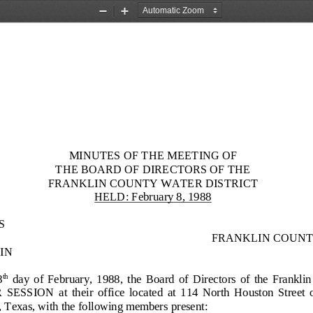
Zoom
Zoom
Out
In
MINUTES OF THE MEETING OF
THE BOARD OF DIRECTORS OF
THE
FRANKLIN COUNTY WATER
DISTRICT
HELD: February 8, 1988
S
FRANKLIN COUNT
IN
8
day  of  February
,  1988,  the  Board  of  Directors  of  the  Frankli
th
SION  at  their  office  located  at  114  North  Houston  Street  on  
 Texas, with the following members present: