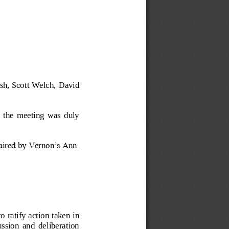
sh, Scott Welch, 
David 
  the  meeting  was  duly 
quired by Vernon’s Ann. 
to ratify action taken in 
cussion  and  deliberation 