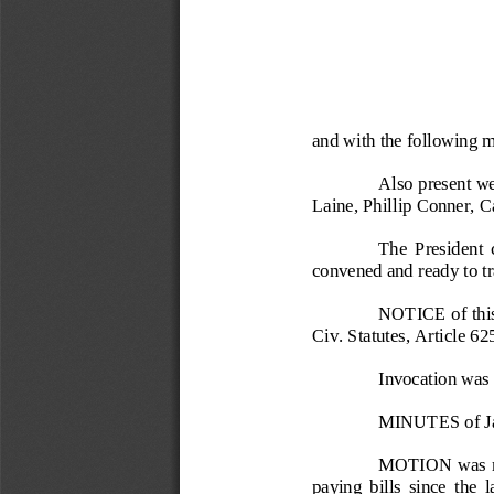
and with the following 
Also present we
Laine, Phillip Conner, C
The  President  c
convened and ready to tr
NOTICE of this
Civ. Statutes, Article 62
Invocation was 
MINUTES of Ja
MOTION  was 
paying  bills  since  the  