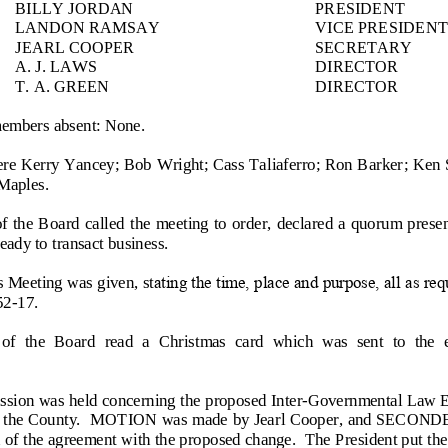
BILLY
JORDAN
PRESIDENT
LANDON RAMSAY
VICE PRESIDENT
JEARL COOPER
SECRETARY
A. J. LAWS
DIRECTOR
T. A. GREEN
DIRECTOR
members absent: None.
ere Kerry Yancey; Bob Wright; Cass Taliaferro; Ron Barker
; Ken 
 Maples.
of the  Board called the  meeting to order, declared a quorum presen
ady to transact business.
 Meeting was given, st
ating the time, place and purpose, all as re
52
-
17.
of  the  Board  read  a  Christmas  card  which  was  sent  to  the  
ssion was held concern
ing the proposed Inter
-
Governmental Law E
and the County.  MOTION was made by Jearl Cooper, and SECOND
 of the agreement with the proposed change.  The President put the