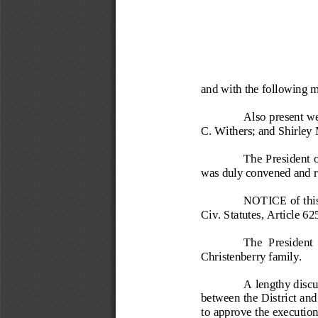
and with the following 
Also present w
C. Withers; and Shirley
The  President 
was duly convened and re
NOTICE of this
Civ. Statutes, Article 62
The  President  
Christenberry family.
A lengthy discu
between the District 
to approve the execution