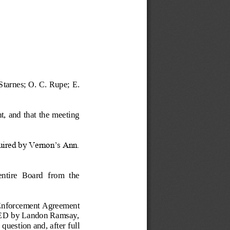
Starnes; O. C. Rupe; E. 
t, and that the meeting 
quired by Vernon’s Ann. 
entire  Board  from  the 
nforcement Agreement 
ED by Landon Ramsay, 
 q
uestion and, after full 