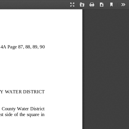
Current
Presentation
Open
Print
Download
Too
View
Mode
4A Page 87
, 88, 89, 90
Y WATER DISTRICT
 County Water District 
t side of the square in 