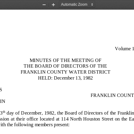
Zoom
Zoom
Out
In
Volume 1
MINUTES OF THE MEETING OF
THE BOARD OF DIRECTORS OF
THE
FRANKLIN COUNTY WATER
DISTRICT
HELD: December 13, 1982
S
FRANKLIN COUNT
IN 
13
day of D
ecember, 1982, the Board of Directors of the Franklin
th
on at  their office  located at  114 North Houston Street on the Eas
th the following members present: