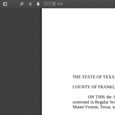
of 2
Toggle
Find
Previous
Next
Sidebar
THE STATE OF TEXA
COUNTY OF FRANKL
ON THIS the 
convened in Regular Sessi
Mount Vernon, Texas, wi