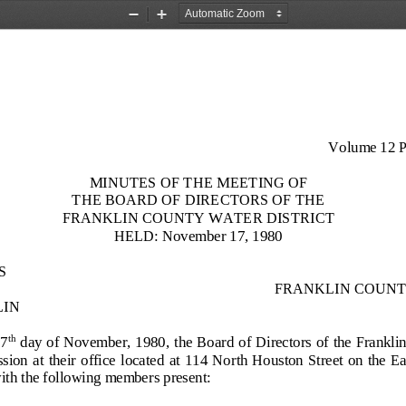
Zoom
Zoom
Out
In
Volume 12 P
MINUTES OF THE MEETING OF
THE BOARD OF DIRECTORS OF
THE
FRANKLIN COUNTY WATER
DISTRICT
HELD: November 17, 1980
S
FRANKLIN COUNT
LIN
17
day of
November, 1980, the Board of Directors of the Franklin
th
on at  their office  located at  114 North Houston Street on the Eas
th the following members present: