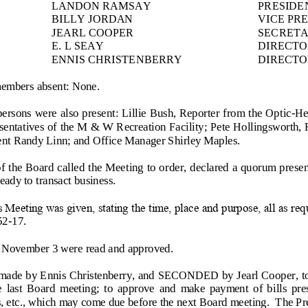
LANDO
N RAMSAY
PRESIDE
BILLY JORDAN
VICE PR
JEARL COOPER
SECRET
E. L SEAY
DIRECTO
ENNIS CHRISTENBERRY
DIRECTO
members absent: None.
ersons were also present: Lillie Bush, Reporter from the Optic
-
He
entatives of the M & W Recreation Facility; Pete Hollingsworth, F
ent Randy Linn; and Office Manager Shirley Maples.
f the Board called the Meeting to or
der, declared a quorum presen
ady to transact business.
Meeting was given, stating the time, place and purpose, all as req
52
-
17.
 November 3 were read and approved.
e by Ennis Christenberry, and SECONDED by Jearl Cooper, to ra
he  last  Board  meeting;  to  approve  and  make  payment  of  bills  pr
es, etc., which may come due before the next Board meeting.  The Pre