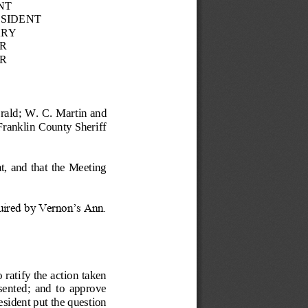
NT
ESIDENT
ARY
R
R
rald;
W. C. Martin and 
ranklin County Sheriff 
t, and that the Meeting 
uired by Vernon’s Ann. 
tify the action taken 
esented;  and  to  approve 
sident put the question 