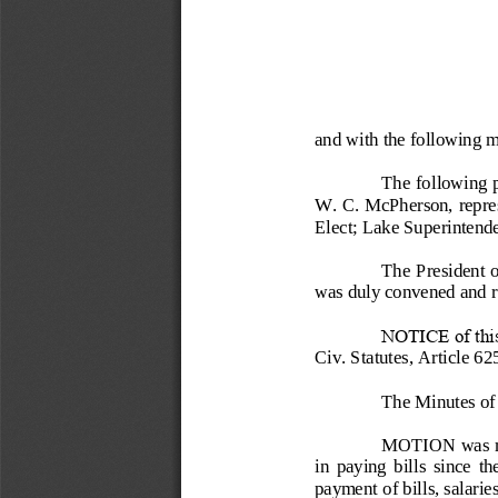
and with the following 
The following p
W. C. McPherson, repres
Elect; Lake Superintend
The President o
was duly convened and re
NOTICE of this 
Civ. Statutes, Article 62
The Minutes o
f
MOTION was mad
in  paying  bills  since  t
payment of 
bills, salari