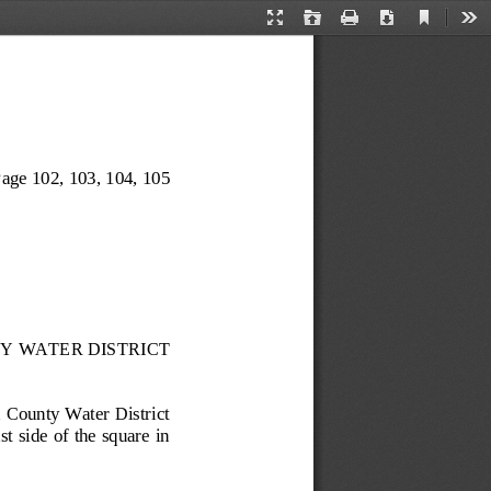
Current
Presentation
Open
Print
Download
Too
View
Mode
age 102
, 103, 104, 105
Y WATER DISTRICT
 County Water District 
t side of the square in 