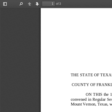
of 3
Toggle
Find
Previous
Next
Sidebar
THE STATE OF TEXA
COUNTY OF FRANK
ON THIS the 
convened in Regular Sessi
Mount Vernon, Texas, wi