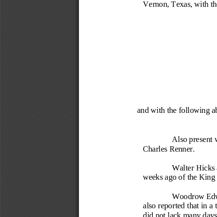
Vernon, Texas, with t
and with the following 
Also present 
Charles Renner.
Walter Hic
ks
weeks ago of the King 
Woodrow Edwar
also reported that in a
did not lack many days