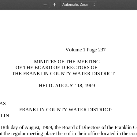
Zoom
Zoom
Out
In
Volume 1 Page 237
MINUTES OF THE MEETING
OF THE BOARD OF DIRECTORS OF
THE FRANKLIN COUNTY WATER DISTRICT
HELD: AUGUST 18, 1969
AS
FRANKLIN COUNTY WATER DISTRICT:
LIN
18th day of A
ugust, 1969, the Board of Directors of the Franklin C
at the regular meeting place thereof in their office located in the c