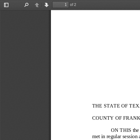
of 2
Toggle
Find
Previous
Next
Sidebar
THE STATE OF TEX
COUNTY OF FRANK
ON THIS the 
met in regular session 