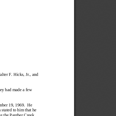
ter F. Hicks, Jr., and 
hey had made a few 
mber 19, 1969.  He 
tated to him that he 
e the Panther Creek 