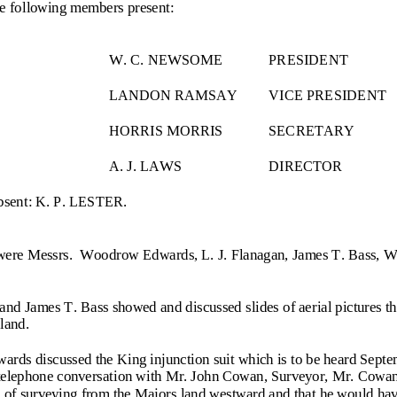
he following members present:
W. C. NEWSOME
PRES
IDENT
LANDON RAMSAY
VICE PRESIDENT
HORRIS MORRIS
SECRETARY
A. J. LAWS
DIRECTOR
absent: K. P. LESTER.
were Messrs.  Woodrow Edwards, L. J. Flanagan, James T. Bass, Wal
 and James T. Bass showed and discussed slides of aerial pictures t
land.
ds discussed the King injunction suit which is to be heard Septe
 telephone conversat
ion with Mr. John Cowan, Surveyor, Mr. Cowan s
 of surveying from the Majors land westward and that he would hav